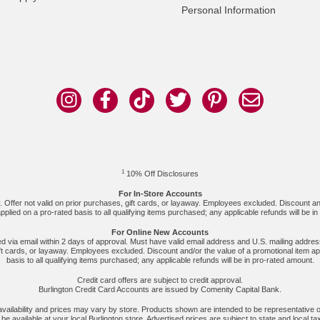
Personal Information
1
10% Off Disclosures
For In-Store Accounts
y. Offer not valid on prior purchases, gift cards, or layaway. Employees excluded. Discount an
pplied on a pro-rated basis to all qualifying items purchased; any applicable refunds will be i
For Online New Accounts
ved via email within 2 days of approval. Must have valid email address and U.S. mailing address
ft cards, or layaway. Employees excluded. Discount and/or the value of a promotional item ap
basis to all qualifying items purchased; any applicable refunds will be in pro-rated amount.
Credit card offers are subject to credit approval.
Burlington Credit Card Accounts are issued by Comenity Capital Bank.
 availability and prices may vary by store. Products shown are intended to be representative o
e available at your local Burlington store. Advertised prices are subject to state and local ta