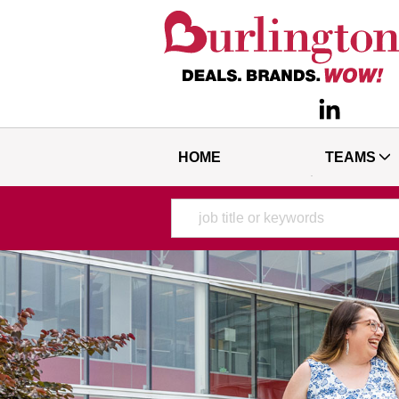
HOME
TEAMS
Keyword