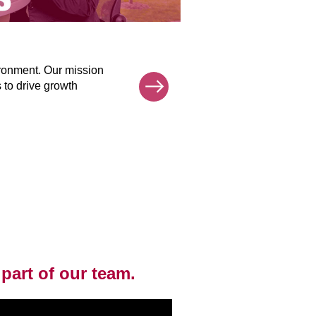
Human Reso
ironment. Our mission
Our Human Res
Next
s to drive growth
and process, 
HR operation
each support 
mission.
 part of our team.