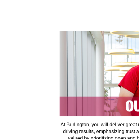
At Burlington, you will deliver grea
driving results, emphasizing trust 
valued by prioritizing open and