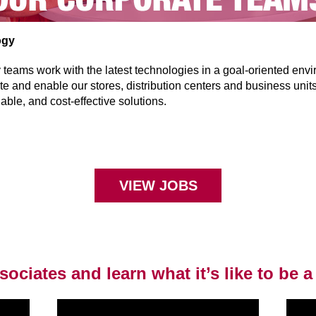
ogy
teams work with the latest technologies in a goal-oriented env
ate and enable our stores, distribution centers and business unit
iable, and cost-effective solutions.
VIEW JOBS
ociates and learn what it’s like to be a