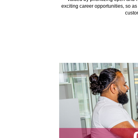
exciting career opportunities, so a
custo