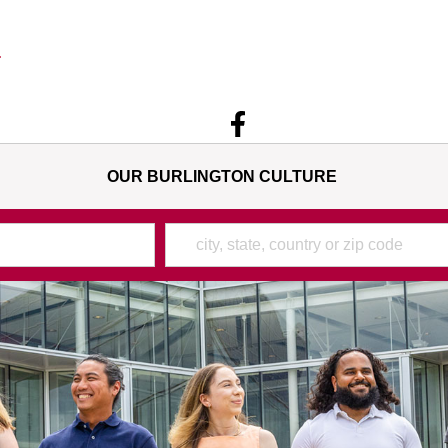
OUR BURLINGTON CULTURE
Location