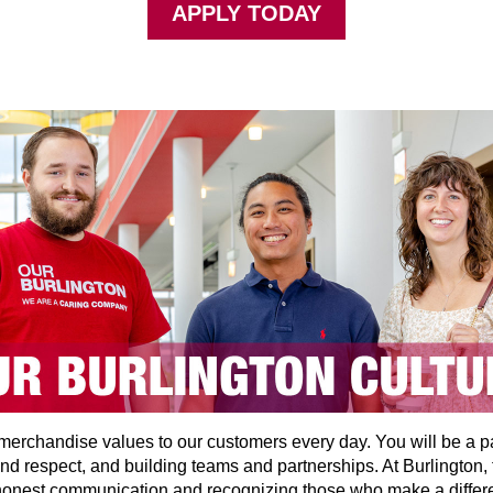
APPLY TODAY
t merchandise values to our customers every day. You will be a p
and respect, and building teams and partnerships. At Burlington, 
 honest communication and recognizing those who make a differ