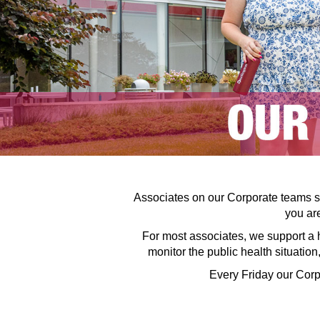
Associates on our Corporate teams su
you are
For most associates, we support a 
monitor the public health situatio
Every Friday our Corp