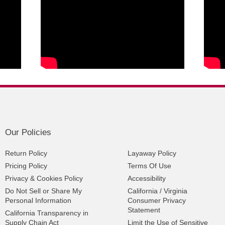
Our Policies
Return Policy
Layaway Policy
Pricing Policy
Terms Of Use
Privacy & Cookies Policy
Accessibility
Do Not Sell or Share My
California / Virginia
Personal Information
Consumer Privacy
Statement
California Transparency in
Supply Chain Act
Limit the Use of Sensitive