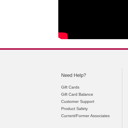
Need Help?
Gift Cards
Gift Card Balance
Customer Support
Product Safety
Current/Former Associates