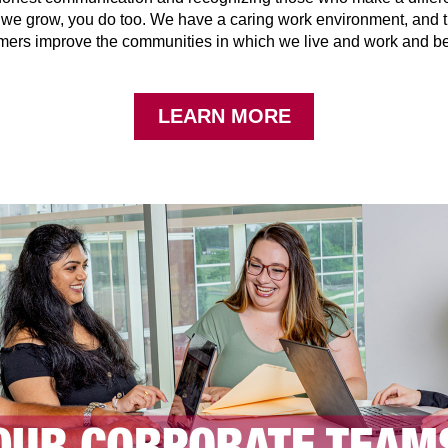
s we grow, you do too. We have a caring work environment, and 
mers improve the communities in which we live and work and b
LEARN MORE