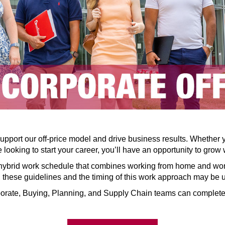
pport our off-price model and drive business results. Whether 
 looking to start your career, you’ll have an opportunity to grow 
hybrid work schedule that combines working from home and worki
n, these guidelines and the timing of this work approach may be
orate, Buying, Planning, and Supply Chain teams can complete