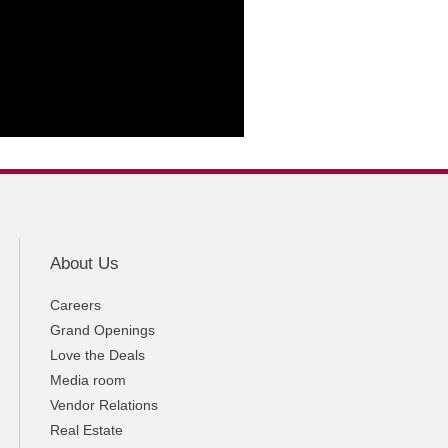
About Us
Careers
Grand Openings
Love the Deals
Media room
Vendor Relations
Real Estate