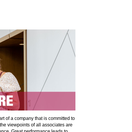
art of a company that is committed to
the viewpoints of all associates are
ence. Great performance leads to