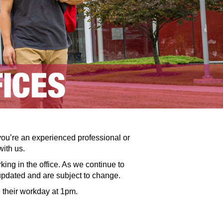
you’re an experienced professional or
with us.
ng in the office. As we continue to
 updated and are subject to change.
 their workday at 1pm.