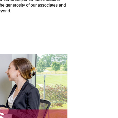
the generosity of our associates and
eyond.