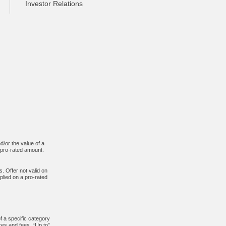
Investor Relations
d/or the value of a
n pro-rated amount.
. Offer not valid on
plied on a pro-rated
f a specific category
xes and fees. “Up to”