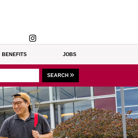
BENEFITS
JOBS
SEARCH