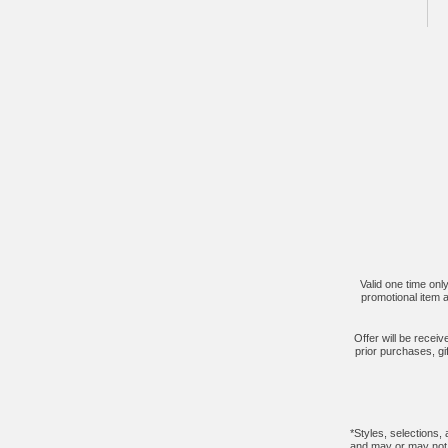
Valid one time onl
promotional item a
Offer will be recei
prior purchases, gi
*Styles, selections,
and may or may not b