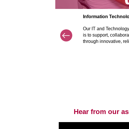
Information Technol
Previous
Our IT and Technology 
is to support, collabor
through innovative, rel
Item
1
of
7
Hear from our ass