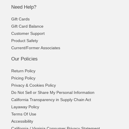
Need Help?
Gift Cards
Gift Card Balance
Customer Support
Product Safety
Current/Former Associates
Our Policies
Return Policy
Pricing Policy
Privacy & Cookies Policy
Do Not Sell or Share My Personal Information
California Transparency in Supply Chain Act
Layaway Policy
Terms Of Use
Accessibility
California / Virginia Consumer Privacy Statement