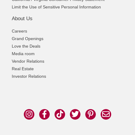
Limit the Use of Sensitive Personal Information
About Us
Careers
Grand Openings
Love the Deals
Media room
Vendor Relations
Real Estate
Investor Relations