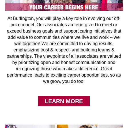
At Burlington, you will play a key role in evolving our off-
price model. Our associates are energized to meet or
exceed business goals and support caring initiatives that
add value to communities where we live and work -- we
win together! We are committed to driving results,
emphasizing trust & respect, and building teams &
partnerships. The viewpoints of all associates are valued
by prioritizing open and honest communication and
recognizing those who make a difference. Great
performance leads to exciting career opportunities, so as
we grow, you do too.
LEARN MORE