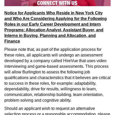
Notice for Applicants Who Reside in New York City
and Who Are Considering Applying for the Following
Roles in our Early Career Development and Intern
Programs: Allocation Analyst, Assistant Buyer, and
Interns in Buying, Planning and Allocation, and
Finance
Please note that, as part of the application process for
these roles, all applicants will undergo an assessment
developed by a company called HireVue that uses video
interviewing and game-based assessments. This process
will allow Burlington to assess the following job
qualifications and characteristics that it believes are critical
to success in these roles, for example: adaptability,
dependability, drive for results, willingness to learn,
communication, relationship building, team orientation,
problem solving and cognitive ability.
Should an applicant wish to request an alternative
selection process or a reasonable accommodation, please