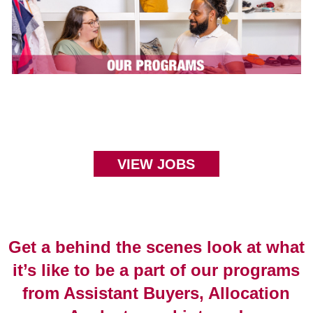
VIEW JOBS
Get a behind the scenes look at what
it’s like to be a part of our programs
from Assistant Buyers, Allocation