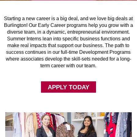
Starting a new career is a big deal, and we love big deals at
Burlington! Our Early Career programs help you grow with a
diverse team, in a dynamic, entrepreneurial environment.
Summer Interns lean into specific business functions and
make real impacts that support our business. The path to
success continues in our full-time Development Programs
where associates develop the skill-sets needed for a long-
term career with our team.
APPLY TODAY