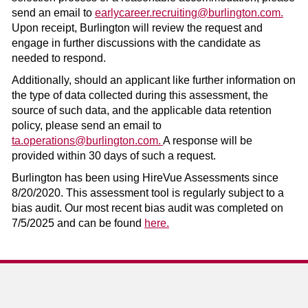
send an email to
earlycareer.recruiting@burlington.com.
Upon receipt, Burlington will review the request and
engage in further discussions with the candidate as
needed to respond.
Additionally, should an applicant like further information on
the type of data collected during this assessment, the
source of such data, and the applicable data retention
policy, please send an email to
ta.operations@burlington.com.
A response will be
provided within 30 days of such a request.
Burlington has been using HireVue Assessments since
8/20/2020. This assessment tool is regularly subject to a
bias audit. Our most recent bias audit was completed on
7/5/2025 and can be found
here.