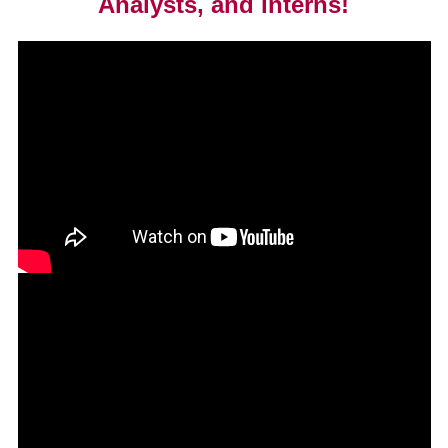
Analysts, and interns!